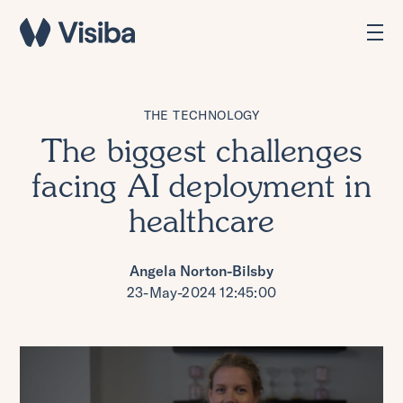
THE TECHNOLOGY
The biggest challenges
facing AI deployment in
healthcare
Angela Norton-Bilsby
23-May-2024 12:45:00