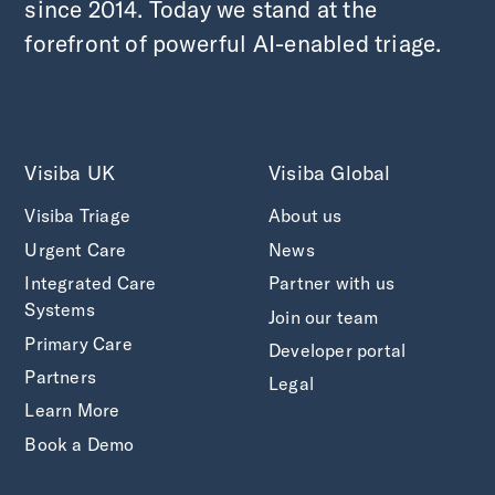
since 2014. Today we stand at the
forefront of powerful AI-enabled triage.
Visiba UK
Visiba Global
Visiba Triage
About us
Urgent Care
News
Integrated Care
Partner with us
Systems
Join our team
Primary Care
Developer portal
Partners
Legal
Learn More
Book a Demo