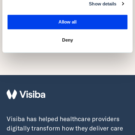
Show details
Back to the top
Allow all
RELATED
Deny
Related posts
Visiba has helped healthcare providers
digitally transform how they deliver care