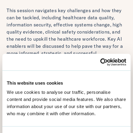
This session navigates key challenges and how they
can be tackled, including healthcare data quality,
information security, effective systems change, high
quality evidence, clinical safety considerations, and
the need to upskill the healthcare workforce. Key AI
enablers will be discussed to help pave the way for a
more informed, strategic, and successful
implementation journey.
---
Presenter:
This website uses cookies
Dr Annabelle Painter, CMO at Visiba
We use cookies to analyse our traffic, personalise
content and provide social media features. We also share
Recorded for Vitalis 2024
information about your use of our site with our partners,
who may combine it with other information.