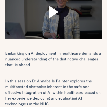
Embarking on AI deployment in healthcare demands a
nuanced understanding of the distinctive challenges
that lie ahead.
In this session Dr Annabelle Painter explores the
multifaceted obstacles inherent in the safe and
effective integration of AI within healthcare based on
her experience deploying and evaluating AI
technologies in the NHS.