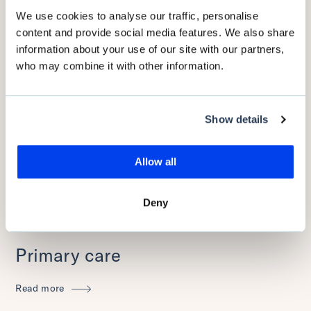
We use cookies to analyse our traffic, personalise
Read more
content and provide social media features. We also share
information about your use of our site with our partners,
who may combine it with other information.
Show details
Allow all
Deny
Primary care
Read more