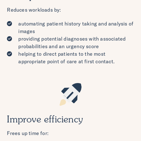
Reduces workloads by:
automating patient history taking and analysis of
images
providing potential diagnoses with associated
probabilities and an urgency score
helping to direct patients to the most
appropriate point of care at first contact.
Improve efficiency
Frees up time for: