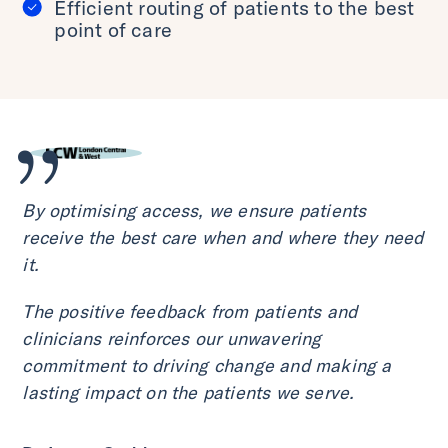
Efficient routing of patients to the best
point of care
By optimising access, we ensure patients
receive the best care when and where they need
it.
The positive feedback from patients and
clinicians reinforces our unwavering
commitment to driving change and making a
lasting impact on the patients we serve.