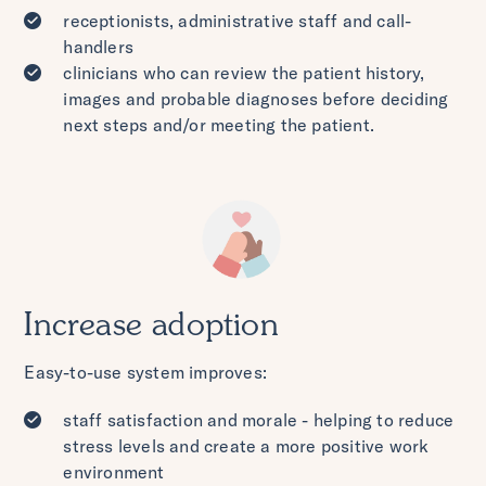
receptionists, administrative staff and call-
handlers
clinicians who can review the patient history,
images and probable diagnoses before deciding
next steps and/or meeting the patient.
Increase adoption
Easy-to-use system improves:
staff satisfaction and morale - helping to reduce
stress levels and create a more positive work
environment