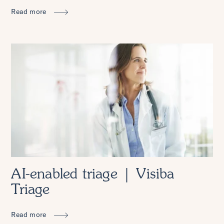
Read more
AI-enabled triage | Visiba
Triage
Read more