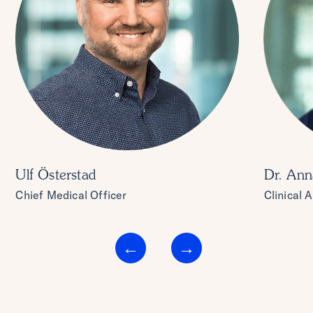
Ulf Österstad
Dr. Ann
Chief Medical Officer
Clinical 