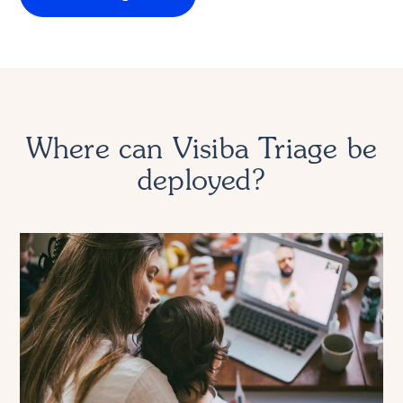
Where can Visiba Triage be
deployed?