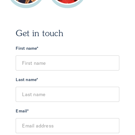
Get in touch
First name
*
Last name
*
Email
*