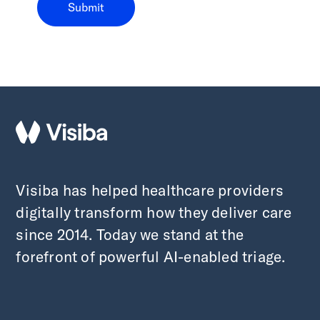
Visiba has helped healthcare providers
digitally transform how they deliver care
since 2014. Today we stand at the
forefront of powerful AI-enabled triage.