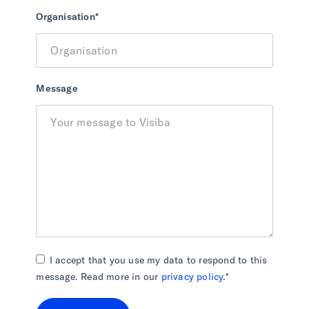
Organisation
*
Message
I accept that you use my data to respond to this
message. Read more in our
privacy policy
.
*