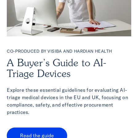
CO-PRODUCED BY VISIBA AND HARDIAN HEALTH
A Buyer’s Guide to AI-
Triage Devices
Explore these essential guidelines for evaluating AI-
triage medical devices in the EU and UK, focusing on
compliance, safety, and effective procurement
practices.
Read the guide