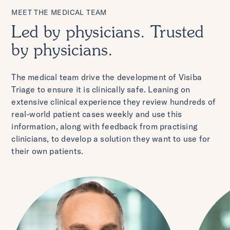
MEET THE MEDICAL TEAM
Led by physicians. Trusted
by physicians.
The medical team drive the development of Visiba
Triage to ensure it is clinically safe. Leaning on
extensive clinical experience they review hundreds of
real-world patient cases weekly and use this
information, along with feedback from practising
clinicians, to develop a solution they want to use for
their own patients.