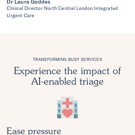
Dr Laura Geddes
Clinical Director North Central London Integrated
Urgent Care
TRANSFORMING BUSY SERVICES
Experience the impact of
AI-enabled triage
Ease pressure