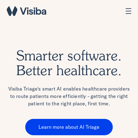
Smarter software.
Better healthcare.
Visiba Triage's smart AI enables healthcare providers
to route patients more efficiently - getting the right
patient to the right place, first time.
Learn more about AI Triage