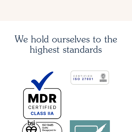
We hold ourselves to the
highest standards