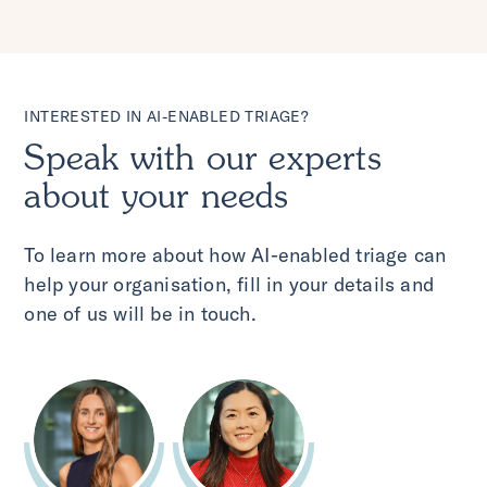
INTERESTED IN AI-ENABLED TRIAGE?
Speak with our experts
about your needs
To learn more about how AI-enabled triage can
help your organisation, fill in your details and
one of us will be in touch.