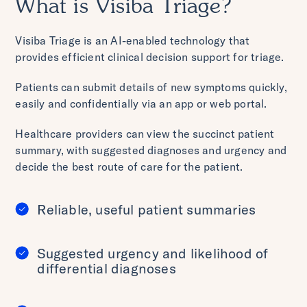
What is Visiba Triage?
Visiba Triage is an AI-enabled technology that
provides efficient clinical decision support for triage.
Patients can submit details of new symptoms quickly,
easily and confidentially via an app or web portal.
Healthcare providers can view the succinct patient
summary, with suggested diagnoses and urgency and
decide the best route of care for the patient.
Reliable, useful patient summaries
Suggested urgency and likelihood of
differential diagnoses