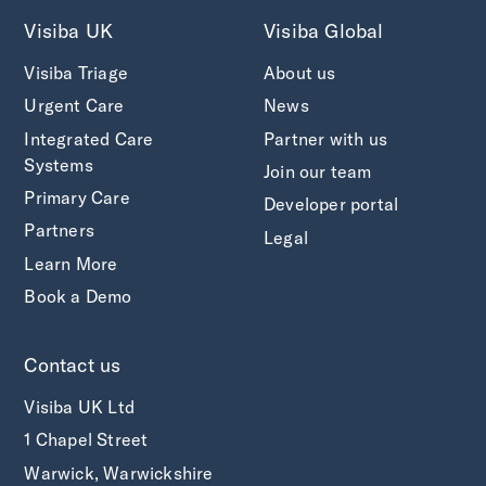
Visiba UK
Visiba Global
Visiba Triage
About us
Urgent Care
News
Integrated Care
Partner with us
Systems
Join our team
Primary Care
Developer portal
Partners
Legal
Learn More
Book a Demo
Contact us
Visiba UK Ltd
1 Chapel Street
Warwick, Warwickshire