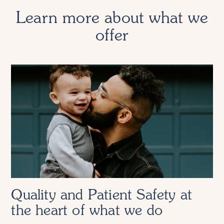
Learn more about what we
offer
Quality and Patient Safety at
the heart of what we do