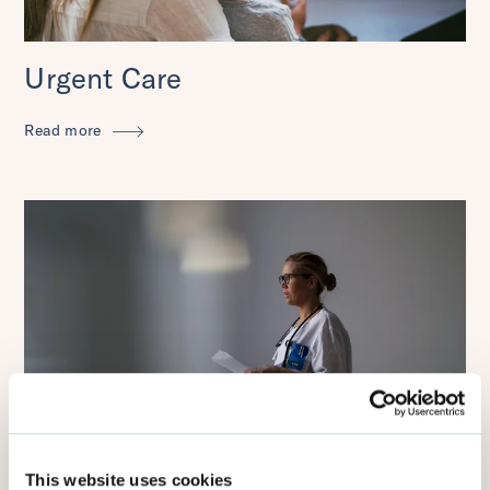
Urgent Care
Read more
Integrated Care Systems
This website uses cookies