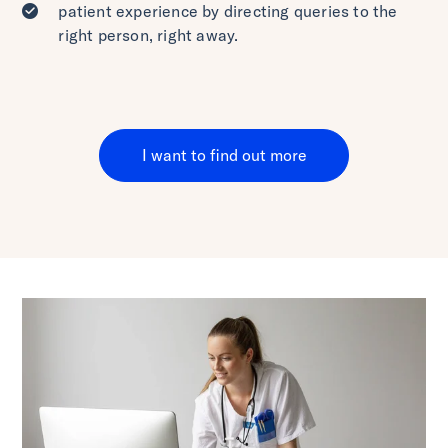
patient experience by directing queries to the
right person, right away.
I want to find out more