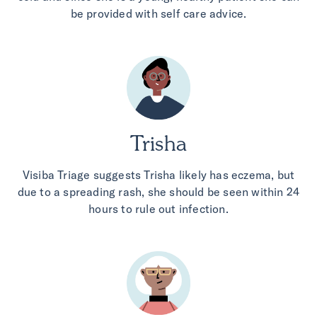
be provided with self care advice.
Trisha
Visiba Triage suggests Trisha likely has eczema, but
due to a spreading rash, she should be seen within 24
hours to rule out infection.