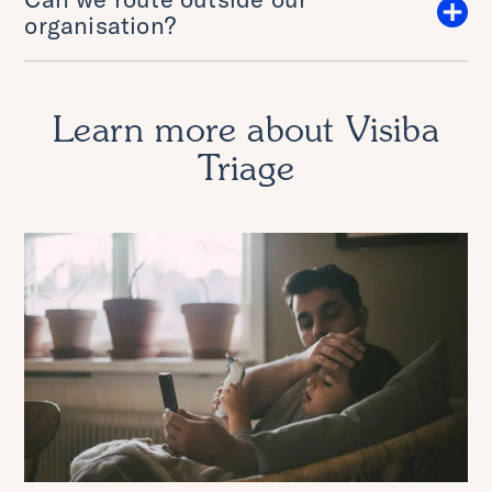
organisation?
Learn more about Visiba
Triage