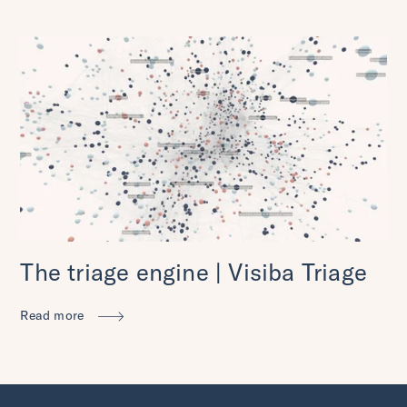
The triage engine | Visiba Triage
Read more