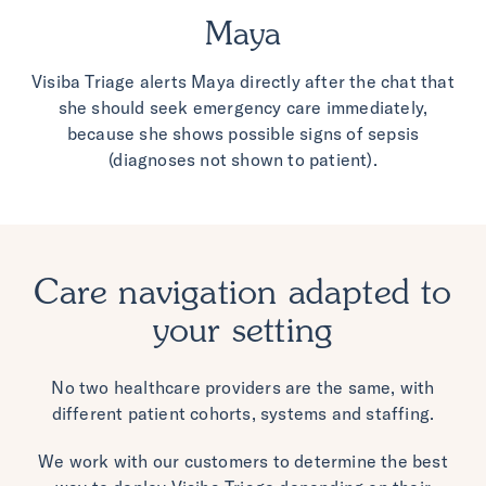
Maya
Visiba Triage alerts Maya directly after the chat that
she should seek emergency care
immediately,
because she shows possible signs of sepsis
(diagnoses not shown to patient).
Care navigation adapted to
your setting
No two healthcare providers are the same, with
different patient cohorts, systems and staffing.
We work with our customers to determine the best