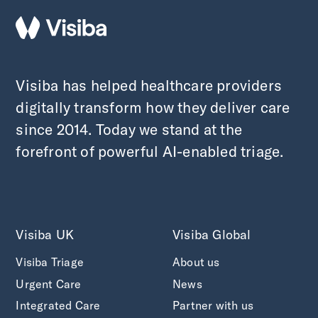
Visiba has helped healthcare providers
digitally transform how they deliver care
since 2014. Today we stand at the
forefront of powerful AI-enabled triage.
Visiba UK
Visiba Global
Visiba Triage
About us
Urgent Care
News
Integrated Care
Partner with us