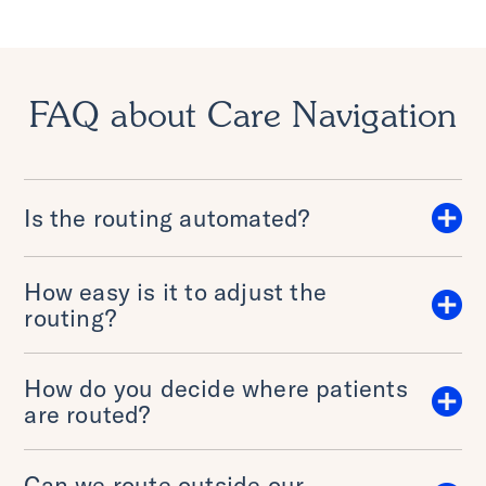
FAQ about Care Navigation
Is the routing automated?
How easy is it to adjust the
routing?
How do you decide where patients
are routed?
Can we route outside our