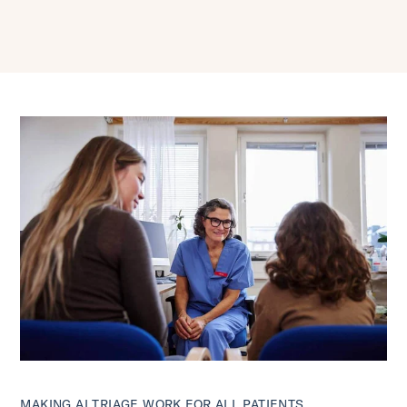
MAKING AI TRIAGE WORK FOR ALL PATIENTS