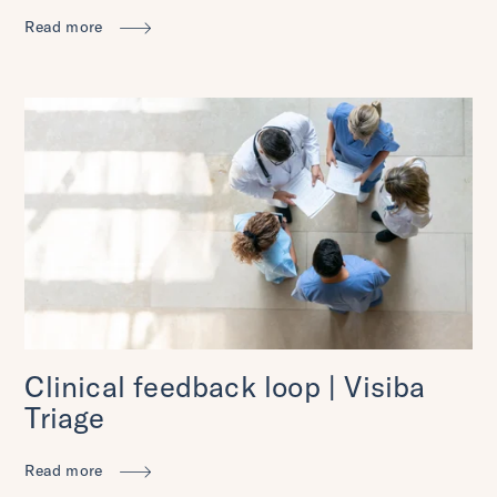
Read more
Clinical feedback loop | Visiba
Triage
Read more