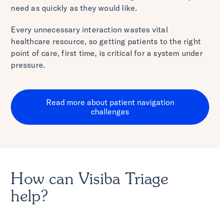
need as quickly as they would like.
Every unnecessary interaction wastes vital
healthcare resource, so getting patients to the right
point of care, first time, is critical for a system under
pressure.
Read more about patient navigation
challenges
How can Visiba Triage
help?