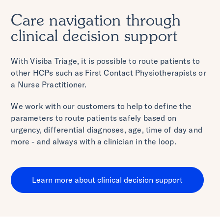
Care navigation through
clinical decision support
With Visiba Triage, it is possible to route patients to
other HCPs such as First Contact Physiotherapists or
a Nurse Practitioner.
We work with our customers to help to define the
parameters to route patients safely based on
urgency, differential diagnoses, age, time of day and
more - and always with a clinician in the loop.
Learn more about clinical decision support