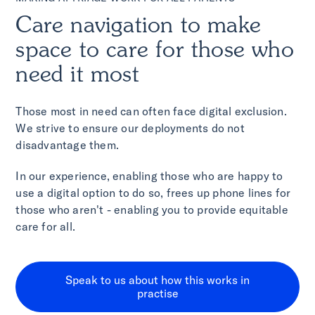
Care navigation to make
space to care for those who
need it most
Those most in need can often face digital exclusion.
We strive to ensure our deployments do not
disadvantage them.
In our experience, enabling those who are happy to
use a digital option to do so, frees up phone lines for
those who aren't - enabling you to provide equitable
care for all.
Speak to us about how this works in
practise