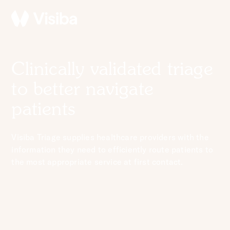
Clinically validated triage
to better navigate
patients
Visiba Triage supplies healthcare providers with the
information they need to efficiently route patients to
the most appropriate service at first contact.