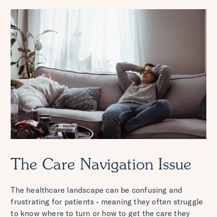
The Care Navigation Issue
The healthcare landscape can be confusing and
frustrating for patients - meaning they often struggle
to know where to turn or how to get the care they