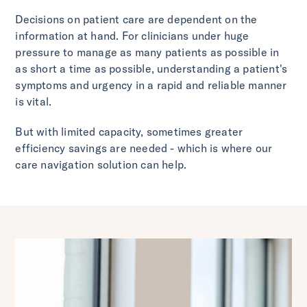
Decisions on patient care are dependent on the
information at hand. For clinicians under huge
pressure to manage as many patients as possible in
as short a time as possible, understanding a patient's
symptoms and urgency in a rapid and reliable manner
is vital.
But with limited capacity, sometimes greater
efficiency savings are needed - which is where our
care navigation solution can help.