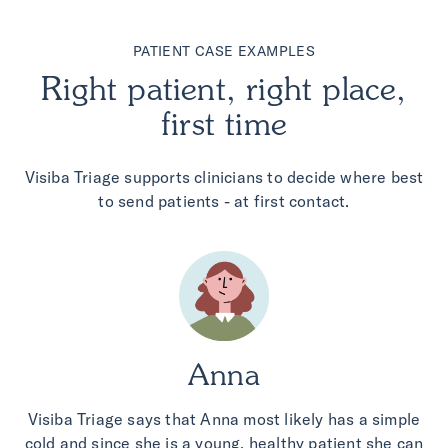
PATIENT CASE EXAMPLES
Right patient, right place,
first time
Visiba Triage supports clinicians to decide where best
to send patients - at first contact.
Anna
Visiba Triage says that Anna most likely has a simple
cold and since she is a young, healthy patient she can