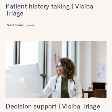
Patient history taking | Visiba
Triage
Read more
Decision support | Visiba Triage