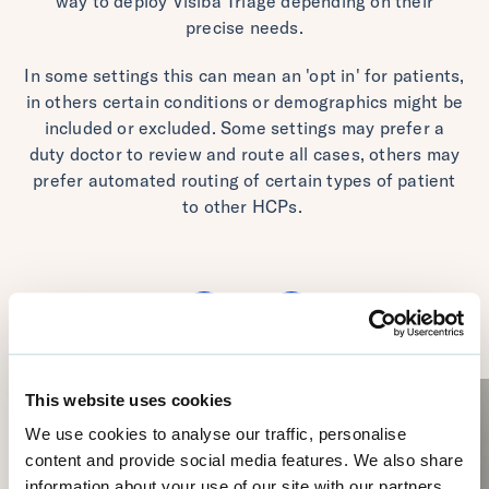
way to deploy Visiba Triage depending on their
precise needs.
In some settings this can mean an 'opt in' for patients,
in others certain conditions or demographics might be
included or excluded. Some settings may prefer a
duty doctor to review and route all cases, others may
prefer automated routing of certain types of patient
to other HCPs.
This website uses cookies
We use cookies to analyse our traffic, personalise
content and provide social media features. We also share
information about your use of our site with our partners,