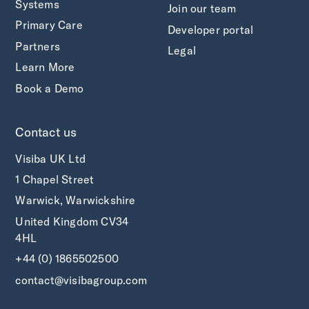
Systems
Join our team
Primary Care
Developer portal
Partners
Legal
Learn More
Book a Demo
Contact us
Visiba UK Ltd
1 Chapel Street
Warwick, Warwickshire
United Kingdom CV34
4HL
+44 (0) 1865502500
contact@visibagroup.com