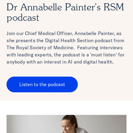
Dr Annabelle Painter's RSM
podcast
Join our Chief Medical Officer, Annabelle Painter, as
she presents the Digital Health Section podcast from
The Royal Society of Medicine. Featuring interviews
with leading experts, the podcast is a 'must listen' for
anybody with an interest in AI and digital health.
Listen to the podcast