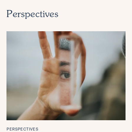
Perspectives
PERSPECTIVES