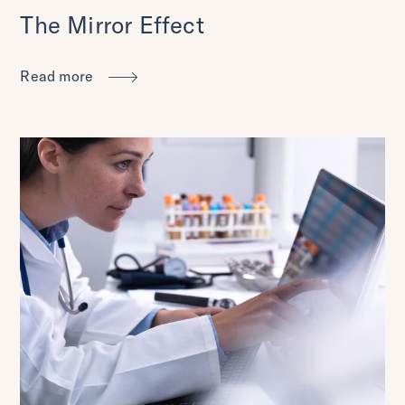
The Mirror Effect
Read more