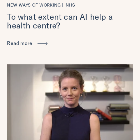
NEW WAYS OF WORKING
NHS
To what extent can AI help a
health centre?
Read more