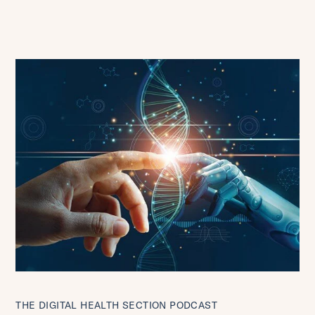
THE DIGITAL HEALTH SECTION PODCAST