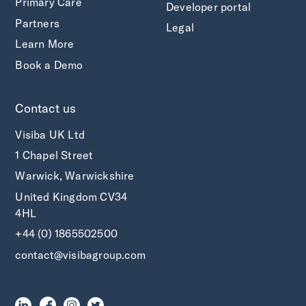
Primary Care
Developer portal
Partners
Legal
Learn More
Book a Demo
Contact us
Visiba UK Ltd
1 Chapel Street
Warwick, Warwickshire
United Kingdom CV34
4HL
+44 (0) 1865502500
contact@visibagroup.com