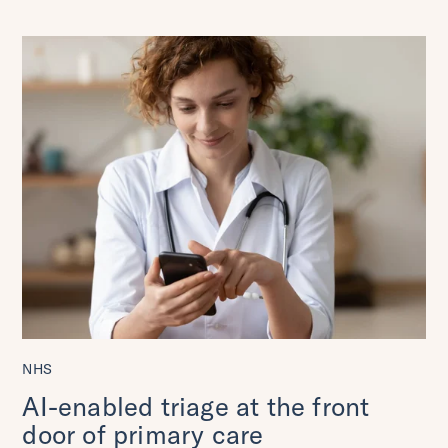
NHS
AI-enabled triage at the front
door of primary care