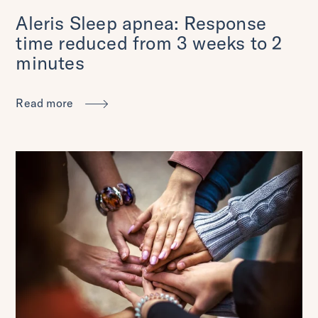
Aleris Sleep apnea: Response
time reduced from 3 weeks to 2
minutes
Read more