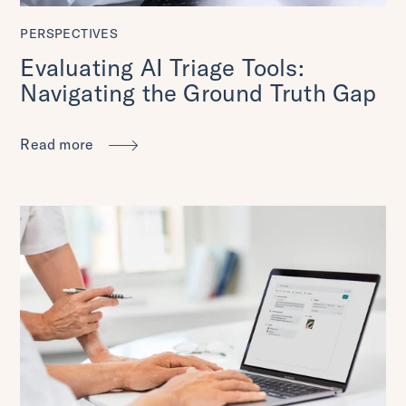
PERSPECTIVES
Evaluating AI Triage Tools:
Navigating the Ground Truth Gap
Read more