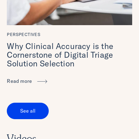
PERSPECTIVES
Why Clinical Accuracy is the
Cornerstone of Digital Triage
Solution Selection
Read more
See all