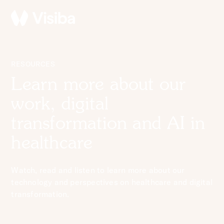
RESOURCES
Learn more about our
work, digital
transformation and AI in
healthcare
Watch, read and listen to learn more about our
technology and perspectives on healthcare and digital
transformation.