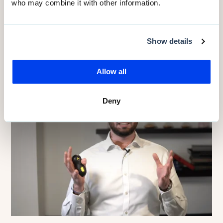
NHS England
who may combine it with other information.
Read more
Show details
Allow all
Deny