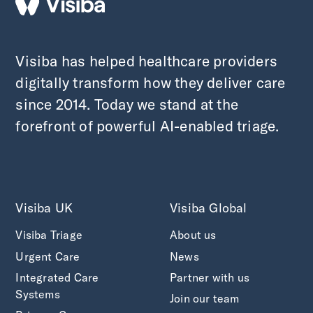
Visiba has helped healthcare providers
digitally transform how they deliver care
since 2014. Today we stand at the
forefront of powerful AI-enabled triage.
Visiba UK
Visiba Global
Visiba Triage
About us
Urgent Care
News
Integrated Care
Partner with us
Systems
Join our team