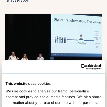
Videos
This website uses cookies
We use cookies to analyse our traffic, personalise
NHS
content and provide social media features. We also share
NHS 111 Smart Triage Service:
information about your use of our site with our partners,