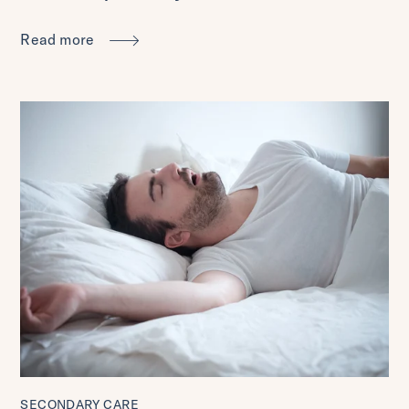
Read more
SECONDARY CARE