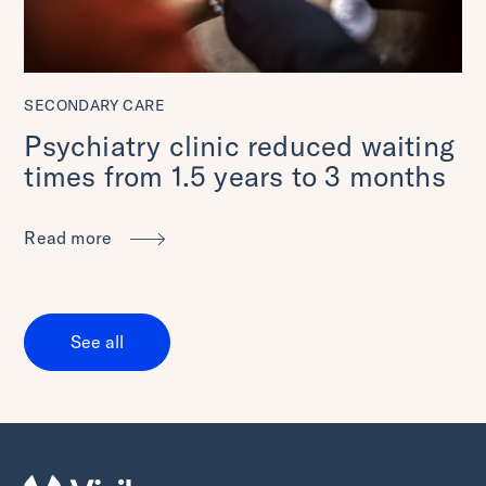
SECONDARY CARE
Psychiatry clinic reduced waiting
times from 1.5 years to 3 months
Read more
See all