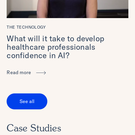
THE TECHNOLOGY
What will it take to develop
healthcare professionals
confidence in AI?
Read more
See all
Case Studies