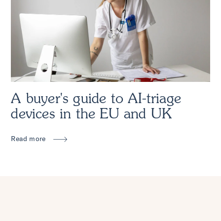
A buyer's guide to AI-triage
devices in the EU and UK
Read more