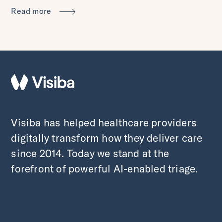
Read more
Visiba has helped healthcare providers
digitally transform how they deliver care
since 2014. Today we stand at the
forefront of powerful AI-enabled triage.