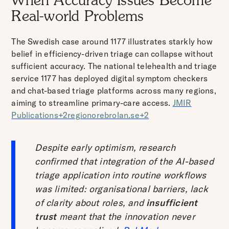
When Accuracy Issues Become
Real-world Problems
The Swedish case around 1177 illustrates starkly how
belief in efficiency-driven triage can collapse without
sufficient accuracy. The national telehealth and triage
service 1177 has deployed digital symptom checkers
and chat-based triage platforms across many regions,
aiming to streamline primary-care access.
JMIR
Publications+2regionorebrolan.se+2
Despite early optimism, research
confirmed that integration of the AI-based
triage application into routine workflows
was limited: organisational barriers, lack
of clarity about roles, and
insufficient
trust
meant that the innovation never