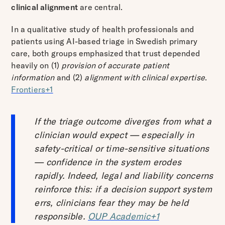
clinical alignment
are central.
In a qualitative study of health professionals and
patients using AI-based triage in Swedish primary
care, both groups emphasized that trust depended
heavily on (1)
provision of accurate patient
information
and (2)
alignment with clinical expertise
.
Frontiers+1
If the triage outcome diverges from what a
clinician would expect — especially in
safety-critical or time-sensitive situations
— confidence in the system erodes
rapidly. Indeed, legal and liability concerns
reinforce this: if a decision support system
errs, clinicians fear they may be held
responsible.
OUP Academic+1