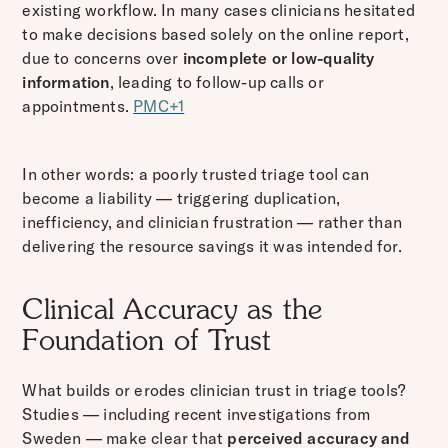
existing workflow. In many cases clinicians hesitated
to make decisions based solely on the online report,
due to concerns over
incomplete or low-quality
information
, leading to follow-up calls or
appointments.
PMC+1
In other words: a poorly trusted triage tool can
become a liability — triggering duplication,
inefficiency, and clinician frustration — rather than
delivering the resource savings it was intended for.
Clinical Accuracy as the
Foundation of Trust
What builds or erodes clinician trust in triage tools?
Studies — including recent investigations from
Sweden — make clear that
perceived accuracy and