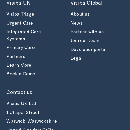
Visiba UK
Visiba Global
Visiba Triage
About us
Urgent Care
News
Integrated Care
Partner with us
Systems
Join our team
Primary Care
Developer portal
Partners
Legal
Learn More
Book a Demo
Contact us
Visiba UK Ltd
1 Chapel Street
Warwick, Warwickshire
United Kingdom CV34