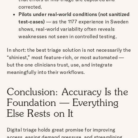
corrected.
Pilots under real-world conditions (not sanitized
test-cases)
— as the 1177 experience in Sweden
shows, real-world variability often reveals
weaknesses not seen in controlled testing.
In short: the best triage solution is not necessarily the
“shiniest,” most feature-rich, or most automated —
but the one clinicians trust, use, and integrate
meaningfully into their workflows.
Conclusion: Accuracy Is the
Foundation — Everything
Else Rests on It
Digital triage holds great promise for improving
access, easing demand pressure, and streamlining