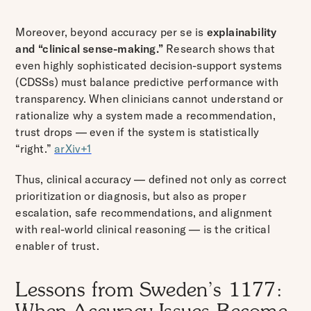
Moreover, beyond accuracy per se is
explainability
and “clinical sense-making.”
Research shows that
even highly sophisticated decision-support systems
(CDSSs) must balance predictive performance with
transparency. When clinicians cannot understand or
rationalize why a system made a recommendation,
trust drops — even if the system is statistically
“right.”
arXiv+1
Thus, clinical accuracy — defined not only as correct
prioritization or diagnosis, but also as proper
escalation, safe recommendations, and alignment
with real-world clinical reasoning — is the critical
enabler of trust.
Lessons from Sweden’s 1177: