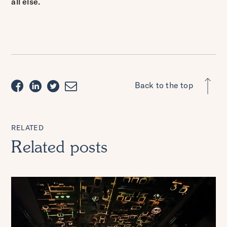
all else.
Back to the top
RELATED
Related posts