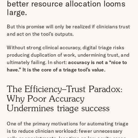
better resource allocation looms
large.
But this promise will only be realized if clinicians trust
and act on the tool’s outputs.
Without strong clinical accuracy, digital triage risks
producing duplication of work, undermining trust, and
ultimately failing. In short:
accuracy is not a “nice to
have.” It is the core of a triage tool’s value.
The Efficiency–Trust Paradox:
Why Poor Accuracy
Undermines triage success
One of the primary motivations for automating triage
is to reduce clinician workload: fewer unnecessary