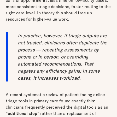
calls or appointments, less time on low-acuity cases,
more consistent triage decisions, faster routing to the
right care level. In theory this should free up
resources for higher-value work.
In practice, however, if triage outputs are
not trusted, clinicians often duplicate the
process — repeating assessments by
phone or in person, or overriding
automated recommendations. That
negates any efficiency gains; in some
cases, it increases workload.
A recent systematic review of patient-facing online
triage tools in primary care found exactly this:
clinicians frequently perceived the digital tools as an
“additional step”
rather than a replacement of