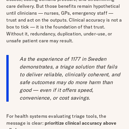
care delivery. But those benefits remain hypothetical
until clinicians — nurses, GPs, emergency staff —
trust and act on the outputs. Clinical accuracy is not a
box to tick — it is the foundation of that trust.
Without it, redundancy, duplication, under-use, or
unsafe patient care may result.
As the experience of 1177 in Sweden
demonstrates, a triage solution that fails
to deliver reliable, clinically coherent, and
safe outcomes may do more harm than
good — even if it offers speed,
convenience, or cost savings.
For health systems evaluating triage tools, the
message is clear:
prioritize clinical accuracy above