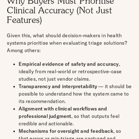
Why Buyers Must Prioritise
Clinical Accuracy (Not Just
Features)
Given this, what should decision-makers in health
systems prioritise when evaluating triage solutions?
Among others:
Empirical evidence of safety and accuracy
,
ideally from real-world or retrospective-case
studies, not just vendor claims.
Transparency and interpretability
— it should be
possible to understand how the system came to
its recommendation.
Alignment with clinical workflows and
professional judgment
, so that outputs feel
credible and actionable.
Mechanisms for oversight and feedback
, so
that errors or mis-triage are captured and