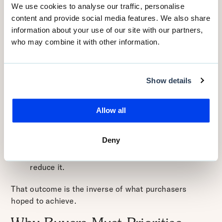
published in 2025 recognises that emergency triage
We use cookies to analyse our traffic, personalise
practice errors — many of them linked to triage
content and provide social media features. We also share
decisions — remain a significant patient safety
information about your use of our site with our partners,
concern.
ScienceDirect+1
who may combine it with other information.
Thus, a triage solution that is not clinically accurate
may:
Show details
fail to catch serious conditions in time;
lead to unnecessary escalation of non-acute
Allow all
cases;
undermine clinician confidence;
Deny
lead to underuse or abandonment;
ultimately increase workload or risk rather than
reduce it.
That outcome is the inverse of what purchasers
hoped to achieve.