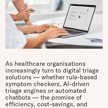
As healthcare organisations
increasingly turn to digital triage
solutions — whether rule-based
symptom checkers, AI-driven
triage engines or automated
chatbots — the promise of
efficiency, cost-savings, and