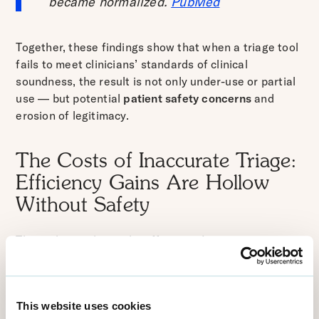
became normalized.
PubMed
Together, these findings show that when a triage tool
fails to meet clinicians’ standards of clinical
soundness, the result is not only under-use or partial
use — but potential
patient safety concerns
and
erosion of legitimacy.
The Costs of Inaccurate Triage:
Efficiency Gains Are Hollow
Without Safety
The stakes go beyond inefficiency. In emergency or
urgent-care settings, inaccurate triage can lead to
undertriage (delayed care, deterioration) or overtriage
(overloading emergency services, misallocation of
This website uses cookies
scarce resources). A scoping review protocol