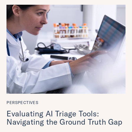
PERSPECTIVES
Evaluating AI Triage Tools:
Navigating the Ground Truth Gap