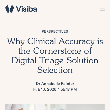
PERSPECTIVES
Why Clinical Accuracy is
the Cornerstone of
Digital Triage Solution
Selection
Dr Annabelle Painter
Feb 10, 2026 4:55:17 PM