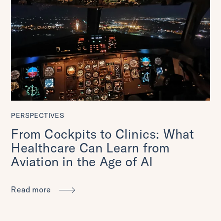
PERSPECTIVES
From Cockpits to Clinics: What
Healthcare Can Learn from
Aviation in the Age of AI
Read more