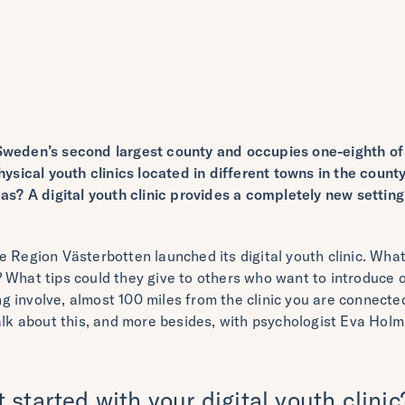
Sweden’s second largest county and occupies one-eighth of 
hysical youth clinics located in different towns in the coun
eas? A digital youth clinic provides a completely new settin
e Region Västerbotten launched its digital youth clinic. Wha
 What tips could they give to others who want to introduce 
 involve, almost 100 miles from the clinic you are connect
talk about this, and more besides, with psychologist Eva Hol
 started with your digital youth clinic