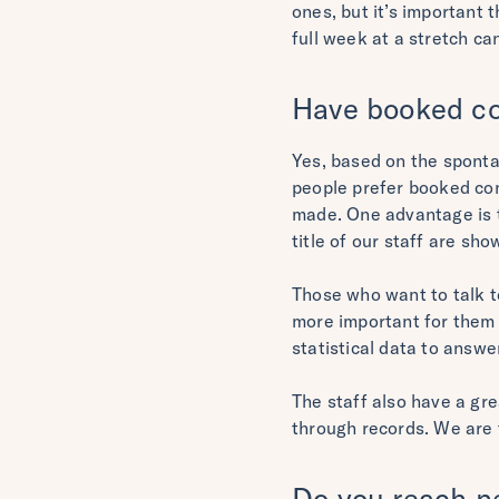
ones, but it’s important 
full week at a stretch can
Have booked co
Yes, based on the spont
people prefer booked con
made. One advantage is th
title of our staff are sh
Those who want to talk t
more important for them 
statistical data to answ
The staff also have a gr
through records. We are 
Do you reach ne