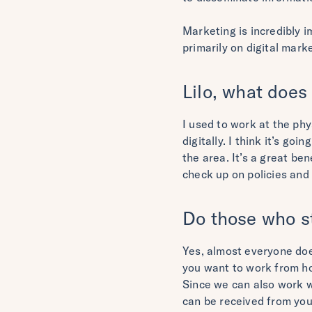
Marketing is incredibly 
primarily on digital marke
Lilo, what does
I used to work at the ph
digitally. I think it’s go
the area. It’s a great be
check up on policies and 
Do those who st
Yes, almost everyone does
you want to work from h
Since we can also work wh
can be received from you