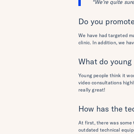
“We’re quite sur
Do you promote 
We have had targeted mai
clinic. In addition, we h
What do young p
Young people think it wor
video consultations highl
really great!
How has the te
At first, there was some
outdated technical equi