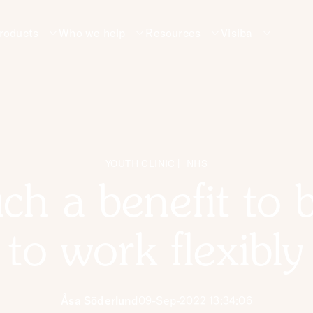
roducts
Who we help
Resources
Visiba
YOUTH CLINIC
NHS
such a benefit to 
to work flexibly
Åsa Söderlund
09-Sep-2022 13:34:06