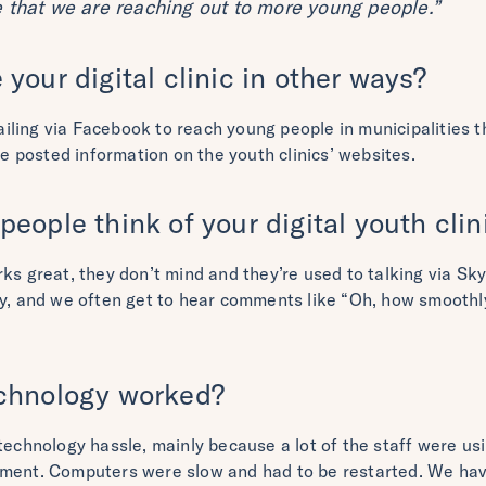
e that we are reaching out to more young people.”
your digital clinic in other ways?
ling via Facebook to reach young people in municipalities th
ave posted information on the youth clinics’ websites.
eople think of your digital youth clin
ks great, they don’t mind and they’re used to talking via Sk
y, and we often get to hear comments like “Oh, how smoothly a
chnology worked?
 technology hassle, mainly because a lot of the staff were u
pment. Computers were slow and had to be restarted. We ha