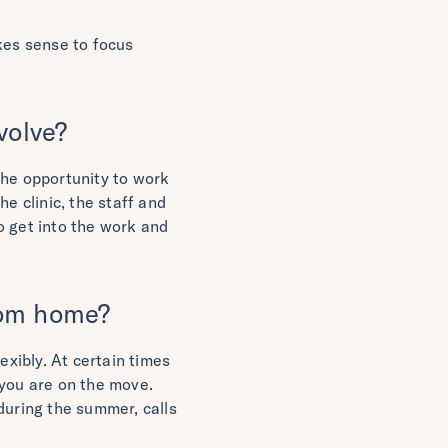
kes sense to focus
volve?
the opportunity to work
he clinic, the staff and
to get into the work and
from home?
exibly. At certain times
you are on the move.
during the summer, calls