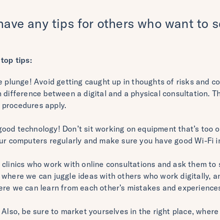
have any tips for others who want to se
top tips:
e plunge! Avoid getting caught up in thoughts of risks and 
h difference between a digital and a physical consultation. 
 procedures apply.
ood technology! Don’t sit working on equipment that’s too o
our computers regularly and make sure you have good Wi-Fi i
clinics who work with online consultations and ask them to 
where we can juggle ideas with others who work digitally, and
ere we can learn from each other’s mistakes and experience
 Also, be sure to market yourselves in the right place, where