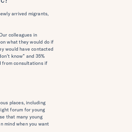
newly arrived migrants,
Our colleagues in
ion what they would do if
they would have contacted
 “don’t know” and 35%
 from consultations if
ous places, including
right forum for young
lise that many young
r in mind when you want