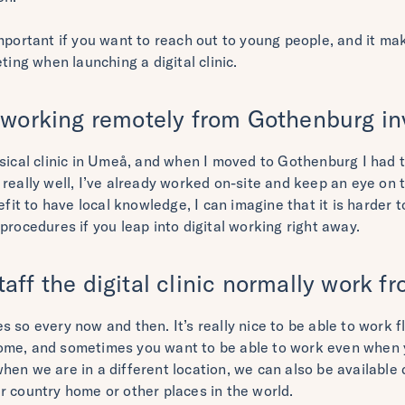
important if you want to reach out to young people, and it ma
ting when launching a digital clinic.
 working remotely from Gothenburg in
ysical clinic in Umeå, and when I moved to Gothenburg I had 
ing really well, I’ve already worked on-site and keep an eye on t
nefit to have local knowledge, I can imagine that it is harder 
procedures if you leap into digital working right away.
aff the digital clinic normally work 
 so every now and then. It’s really nice to be able to work fl
ome, and sometimes you want to be able to work even when 
en we are in a different location, we can also be available 
r country home or other places in the world.