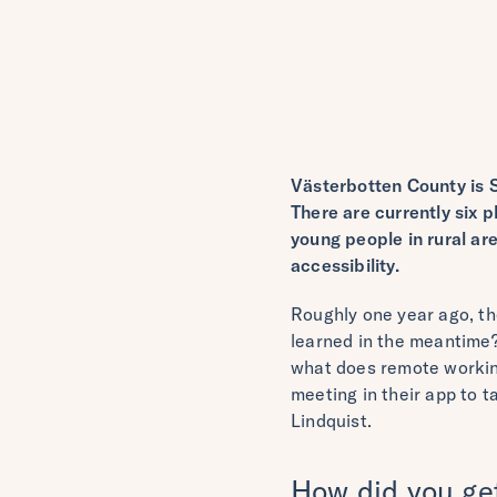
Västerbotten County is 
There are currently six p
young people in rural ar
accessibility.
Roughly one year ago, th
learned in the meantime?
what does remote working
meeting in their app to 
Lindquist.
How did you get