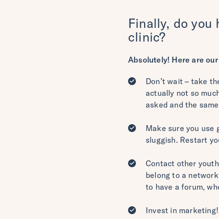
Finally, do you 
clinic?
Absolutely! Here are our 
Don’t wait – take th
actually not so muc
asked and the same
Make sure you use g
sluggish. Restart y
Contact other youth 
belong to a network 
to have a forum, wh
Invest in marketing!