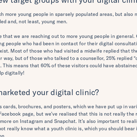
ach more young people in sparsely populated areas, but also 
ed and, not least, young men.
e that we are reaching out to more young people in general. 
 people who had been in contact for their digital consultat
exist. Most of those who had visited a midwife replied that 
er way, but of those who talked to a counsellor, 25% replied
. This means that 60% of these visitors could have abstained
p digitally!
rketed your digital clinic?
 cards, brochures, and posters, which we have put up in vari
acebook page, but we’ve realised that this is not really the 
e more on Instagram and Snapchat. It’s also important to rea
not really know what a youth clinic is, which you should bea
on.