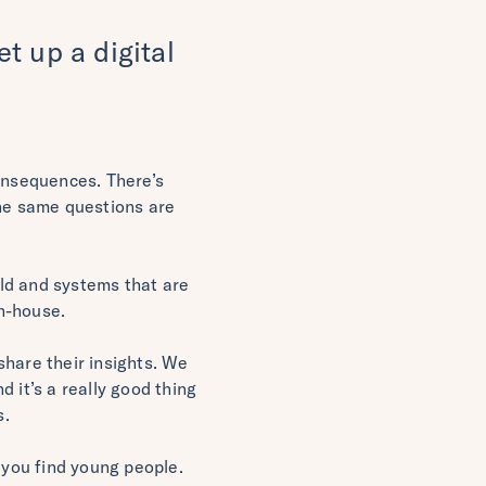
t up a digital
consequences. There’s
The same questions are
ld and systems that are
n-house.
share their insights. We
 it’s a really good thing
s.
 you find young people.