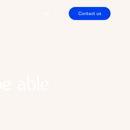
Contact us
UK
be able