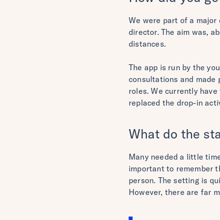
We were part of a major 
director. The aim was, ab
distances.
The app is run by the you
consultations and made p
roles. We currently have
replaced the drop-in acti
What do the sta
Many needed a little time 
important to remember th
person. The setting is qu
However, there are far m