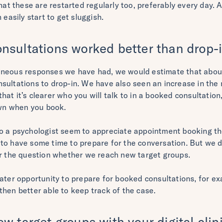
that these are restarted regularly too, preferably every day. 
 easily start to get sluggish.
nsultations worked better than drop-
aneous responses we have had, we would estimate that about
sultations to drop-in. We have also seen an increase in the 
at it’s clearer who you will talk to in a booked consultation
own when you book.
o a psychologist seem to appreciate appointment booking th
to have some time to prepare for the conversation. But we d
er the question whether we reach new target groups.
eater opportunity to prepare for booked consultations, for e
then better able to keep track of the case.
w target groups with your digital clin