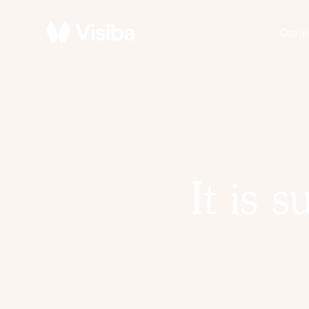
Our p
It is 