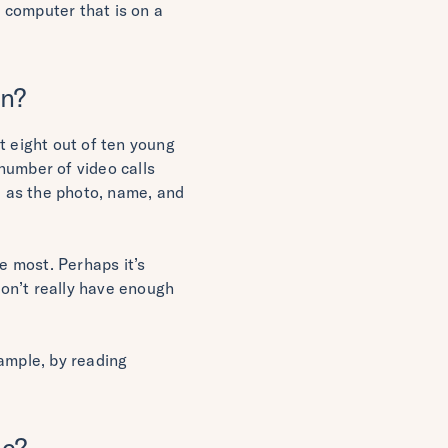
A computer that is on a
in?
 eight out of ten young
number of video calls
, as the photo, name, and
e most. Perhaps it’s
on’t really have enough
xample, by reading
ic?