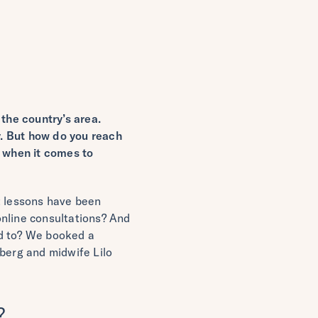
the country’s area.
ty. But how do you reach
g when it comes to
t lessons have been
online consultations? And
ed to? We booked a
mberg and midwife Lilo
?