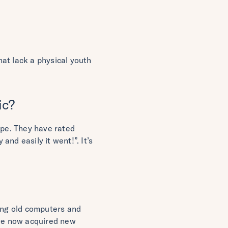
at lack a physical youth
ic?
ype. They have rated
nd easily it went!”. It’s
sing old computers and
ve now acquired new