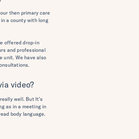
 our then primary care
 in a county with long
we offered drop-in
urs and professional
e unit. We have also
onsultations.
ia video?
eally well. But It’s
g as in a meeting in
d read body language.