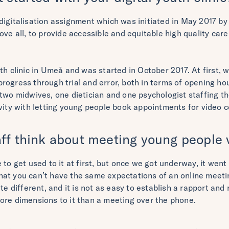
digitalisation assignment which was initiated in May 2017 by
ove all, to provide accessible and equitable high quality care
th clinic in Umeå and was started in October 2017. At first, 
rogress through trial and error, both in terms of opening ho
 two midwives, one dietician and one psychologist staffing th
vity with letting young people book appointments for video c
ff think about meeting young people v
to get used to it at first, but once we got underway, it went r
at you can’t have the same expectations of an online meetin
ite different, and it is not as easy to establish a rapport an
ore dimensions to it than a meeting over the phone.