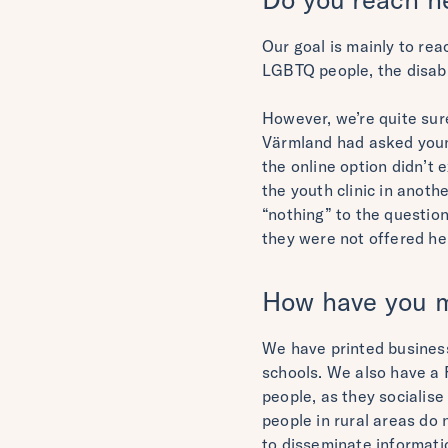
Our goal is mainly to re
LGBTQ people, the disabl
However, we’re quite sur
Värmland had asked young
the online option didn’t 
the youth clinic in anoth
“nothing” to the question
they were not offered hel
How have you ma
We have printed business
schools. We also have a F
people, as they socialis
people in rural areas do 
to disseminate informati